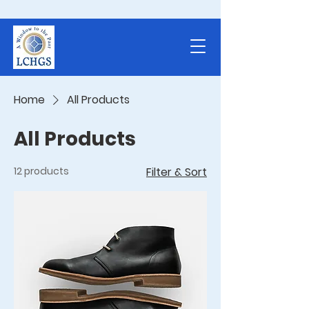
Home
All Products
All Products
12 products
Filter & Sort