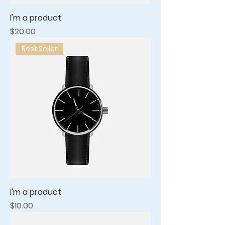
I'm a product
Price
$20.00
Best Seller
I'm a product
Price
$10.00