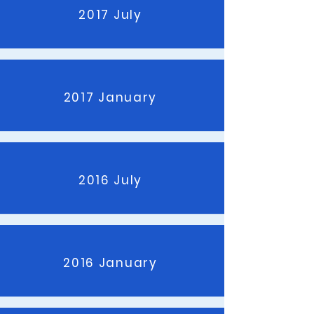
2017 July
2017 January
2016 July
2016 January