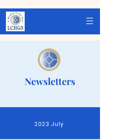
Newsletters
2023 July