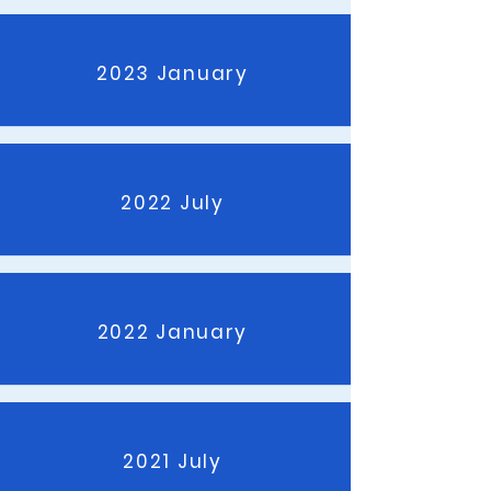
2023 January
2022 July
2022 January
2021 July