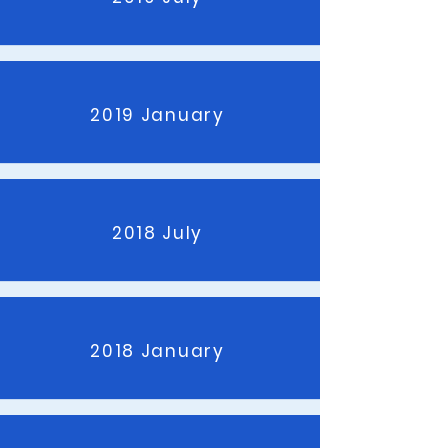
2019 January
2018 July
2018 January