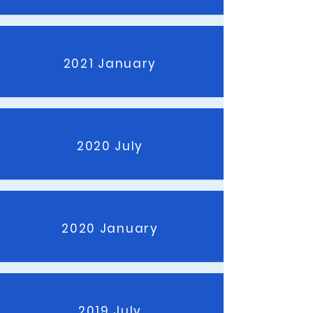
2021 January
2020 July
2020 January
2019 July