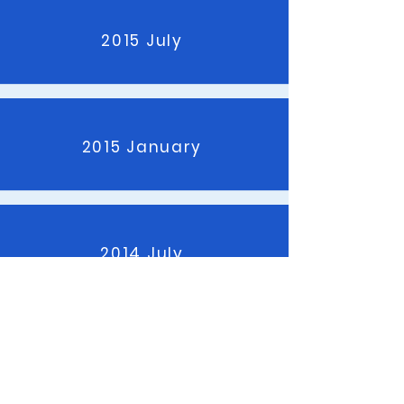
2015 July
2015 January
2014 July
2014 January