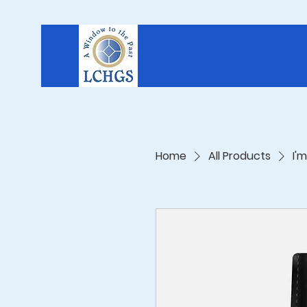
Home
All Products
I'