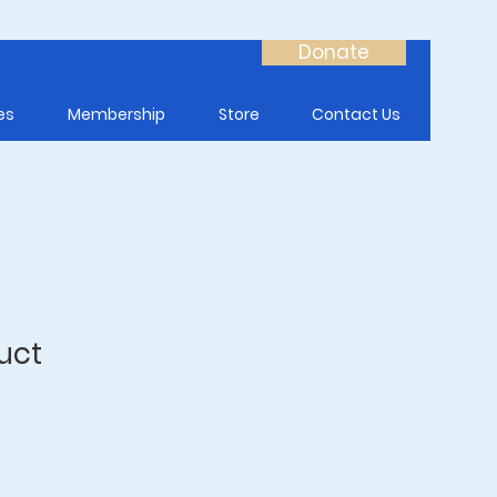
Donate
es
Membership
Store
Contact Us
uct