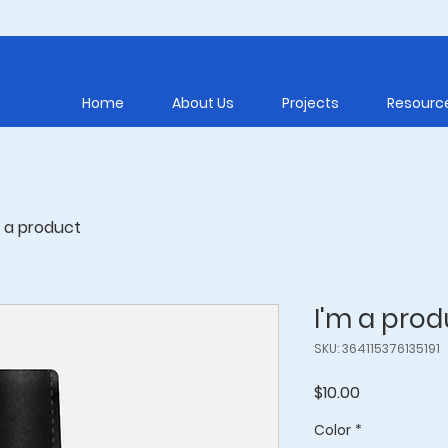
Home
About Us
Projects
Resourc
m a product
I'm a prod
SKU: 364115376135191
Price
$10.00
Color
*