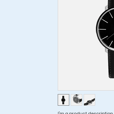
I'm a product description