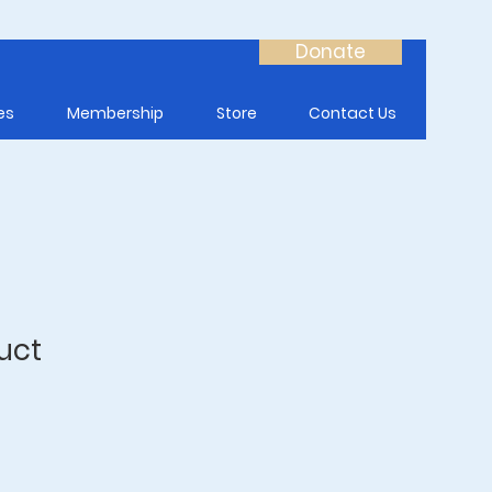
Donate
es
Membership
Store
Contact Us
uct