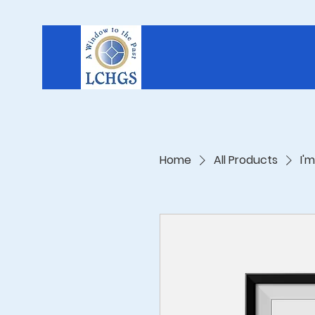
Home
All Products
I'