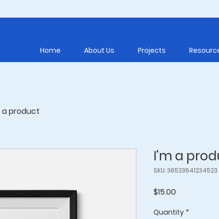
Home
About Us
Projects
Resourc
m a product
I'm a prod
SKU: 36523641234523
Price
$15.00
Quantity
*