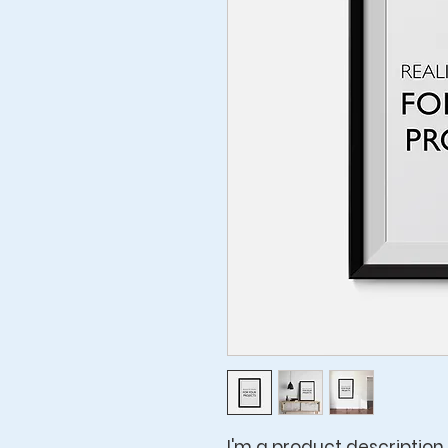
I'm a product description