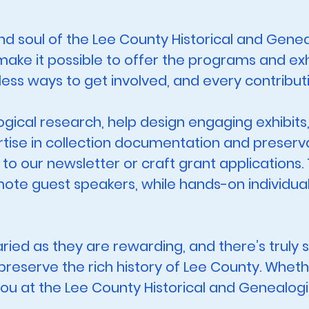
d soul of the Lee County Historical and Geneal
ake it possible to offer the programs and ex
less ways to get involved, and every contribut
ogical research, help design engaging exhibits
tise in collection documentation and preservati
 to our newsletter or craft grant applications.
ote guest speakers, while hands-on individual
aried as they are rewarding, and there’s trul
reserve the rich history of Lee County. Whethe
you at the Lee County Historical and Genealogi