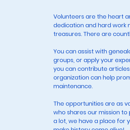
Volunteers are the heart an
dedication and hard work m
treasures. There are count
You can assist with geneal
groups, or apply your exper
you can contribute articles
organization can help prom
maintenance.
The opportunities are as v
who shares our mission to p
a lot, we have a place for 
make history come alive!