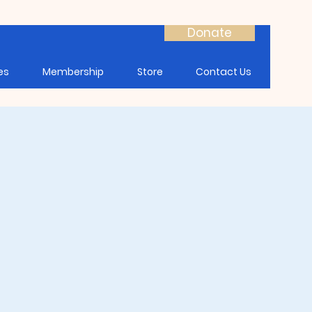
Donate
es
Membership
Store
Contact Us