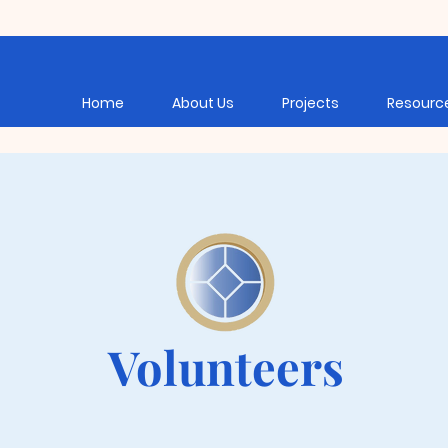
Home
About Us
Projects
Resourc
Volunteers