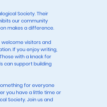
ogical Society. Their
hibits our community
ion makes a difference.
, welcome visitors and
on. If you enjoy writing,
 Those with a knack for
s can support building
y something for everyone
r you have a little time or
cal Society. Join us and