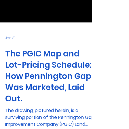
Jan 31
The PGIC Map and
Lot-Pricing Schedule:
How Pennington Gap
Was Marketed, Laid
Out.