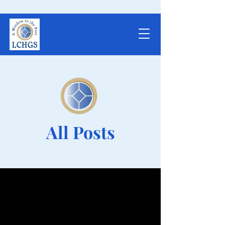
All Posts