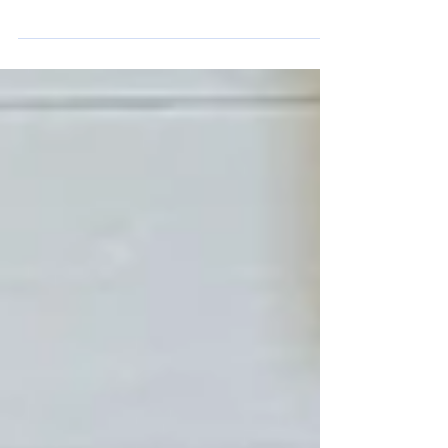
The drawing, pictured herein, is a
surviving portion of the Pennington Gap
Improvement Company (PGIC) Land
Purchase map prepared for E.W.
Pennington. The person responsible for
preparing the map did not identify
himself, nor has a date of preparation
been located. It was found in the estate
papers of William Hamblin Russell II of
Sugar Run Road and gifted to the Lee
County Historical & Genealogical Society
in October 2025 by his son, Michael
Russell. This gift matters bec