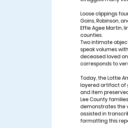
Loose clippings foun
Goins, Robinson, an
Effie Agee Martin, 
counties.
Two intimate object
speak volumes wit
deceased loved ones
corresponds to ver
Today, the Lottie An
layered artifact of 
and item preserved 
Lee County families 
demonstrates the va
assisted in transcr
formatting this repo