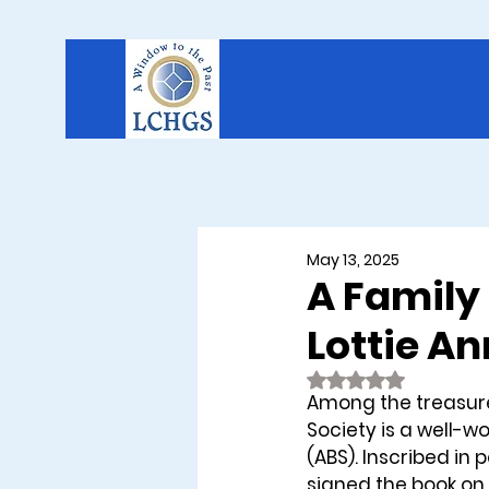
May 13, 2025
A Family 
Lottie A
Rated NaN out of 
Among the treasure
Society is a well-w
(ABS). Inscribed in 
signed the book on