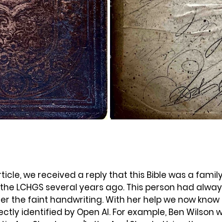
rticle, we received a reply that this Bible was a famil
 the LCHGS several years ago. This person had alwa
r the faint handwriting. With her help we
 now know 
tly identified by Open AI. For example, Ben Wilson w