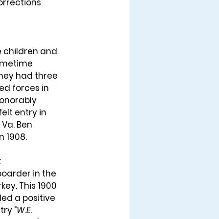
orrections 
e children and 
sometime 
They had three 
ed forces in 
honorably 
lt entry in 
 Va. Ben 
 1908. 
 
boarder in the 
key. This 1900 
ed a positive 
try "
W.E. 