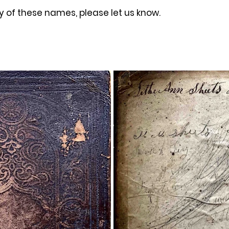
y of these names, please let us know. 