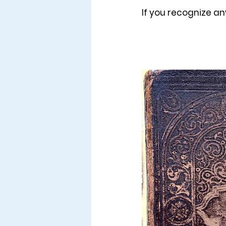
If you recognize an