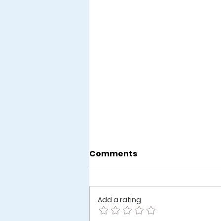
Comments
Add a rating