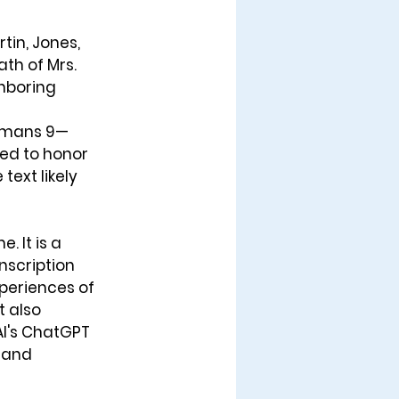
tin, Jones, 
th of Mrs. 
hboring 
Romans 9—
ed to honor 
ext likely 
 It is a 
nscription 
periences of 
t also 
AI's ChatGPT 
 and 