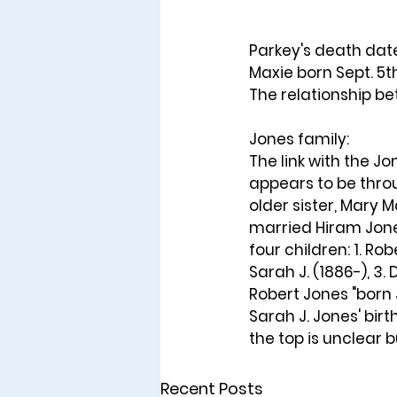
Parkey's death date
Maxie born Sept. 5th
The relationship b
Jones family: 
The link with the Jo
appears to be thro
older sister, Mary 
married Hiram Jone
four children: 1. Rob
Sarah J. (1886-), 3.
Robert Jones "born 
Sarah J. Jones' bir
the top is unclear b
Recent Posts