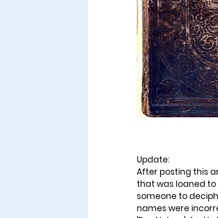
Update: 
After posting this a
that was loaned to
someone to deciphe
names were incorrec