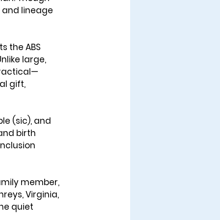
e and lineage 
ts the ABS 
like large, 
practical—
 gift, 
e (sic), and 
nd birth 
inclusion 
 family member, 
eys, Virginia, 
he quiet 