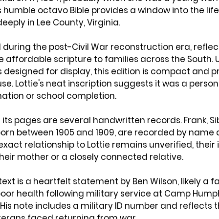
is humble octavo Bible provides a window into the lif
eeply in Lee County, Virginia.
 during the post-Civil War reconstruction era, reflec
e affordable scripture to families across the South. Un
s designed for display, this edition is compact and 
e. Lottie's neat inscription suggests it was a personal
mation or school completion.
ts pages are several handwritten records. Frank, Sibl
 born between 1905 and 1909, are recorded by name a
xact relationship to Lottie remains unverified, their 
eir mother or a closely connected relative.
text is a heartfelt statement by Ben Wilson, likely a
oor health following military service at Camp Humphr
 His note includes a military ID number and reflects t
erans faced returning from war.