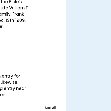
 the Bible's 
 to William F. 
mily. Frank 
. 13th 1909. 
r. 
 entry for 
Likewise, 
ng entry near 
son.
See All