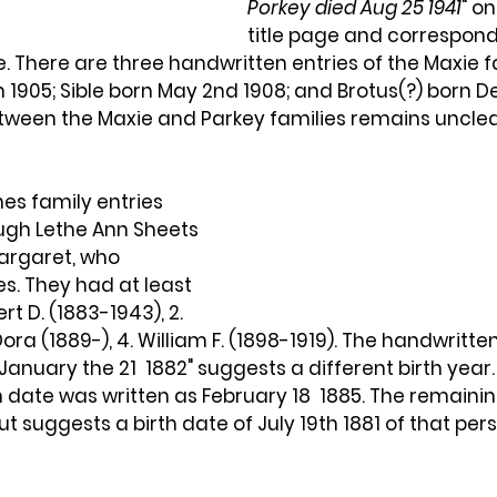
Porkey died Aug 25 1941
" on
title page and corresponds
. There are three handwritten entries of the Maxie fa
 1905; Sible born May 2nd 1908; and Brotus(?) born Dec
etween the Maxie and Parkey families remains unclea
nes family entries 
ugh Lethe Ann Sheets 
Margaret, who 
s. They had at least 
ert D. (1883-1943), 2. 
 Dora (1889-), 4. William F. (1898-1919). The handwritten
January the 21 
1882" suggests a different birth year. 
th date was written as February 18  1885. The remaini
ut suggests a birth date of July 19th 1881 of that per