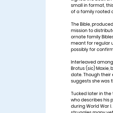
small in format, th
of a family rooted d
The Bible, produced
mission to distribut
ornate family Bible
meant for regular us
possibly for confir
Interleaved among i
Brotus (sic) Maxie,
date. Though their e
suggests she was th
Tucked later in the 
who describes his p
during World War I.
struggles many vet