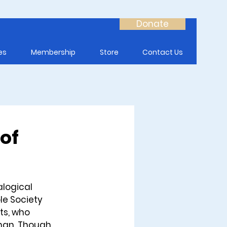
Donate
es
Membership
Store
Contact Us
 of
logical 
le Society 
ts, who 
man. Though 