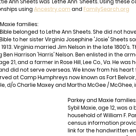
ottie Ann Sheets was 'Lethe Ann' Sheets. Using these c
onships using 
Ancestry.com
 and 
FamilySearch.org
Maxie families: 
 Bible belonged to Lethe Ann Sheets. She did not hav
Bible to her sister Virginia Josephine 'Josie' Sheets 
1913. Virginia married Jim Nelson in the late 1800's. 
g Ben Harrison 'Harris' Nelson. Ben enlisted in the arm
 age 21, and a farmer in Rose Hill, Lee Co., Va. He was 
and did not serve overseas. We know from his heart fe
served at Camp Humphreys now known as Fort Belvoir,
le, d/o Charlie Maxey and Martha McGee / McGhee, in
Parkey and Maxie families:
Sybil Maxie, age 12, was a 
household of William F. Par
census information provid
link for the handwritten en