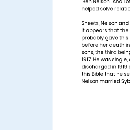
'Ben Nelson'. And L
helped solve relati
Sheets, Nelson and 
It appears that the
probably gave this 
before her death in 
sons, the third bein
1917. He was single,
discharged in 1919 
this Bible that he 
Nelson married Syb