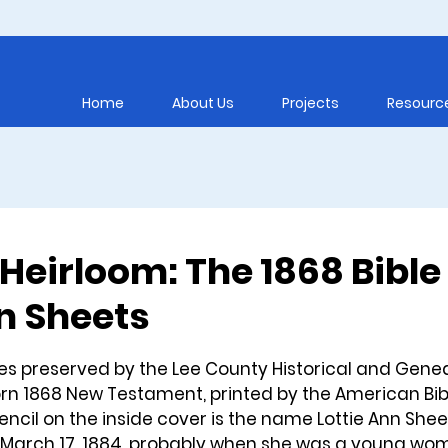
Home
About Us
Projects
Resourc
Heirloom: The 1868 Bible
nn Sheets
5 stars.
s preserved by the Lee County Historical and Genea
orn 1868 New Testament, printed by the American Bib
pencil on the inside cover is the name Lottie Ann Shee
 March 17, 1884, probably when she was a young wo