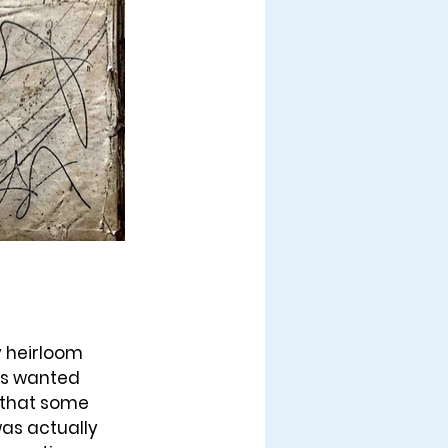
y heirloom 
ys wanted 
that some 
as actually 