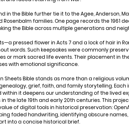
d in the Bible further tie it to the Agee, Anderson, Mar
d Rosenbalm families. One page records the 1961 dea
linking the Bible across multiple generations and neig
s—a pressed flower in Acts 7 and a lock of hair in 
hout words. Such keepsakes were commonly preserv
 or mark sacred life events. Their placement in the t
ses with emotional significance.
n Sheets Bible stands as more than a religious volume.
genealogy, grief, faith, and family storytelling. Each i
within it deepens our understanding of the lived ex
in the late 19th and early 20th centuries. This projec
lue of digital tools in historical preservation: Open
ibing faded handwriting, identifying obscure names,
rt into a concise historical brief. 