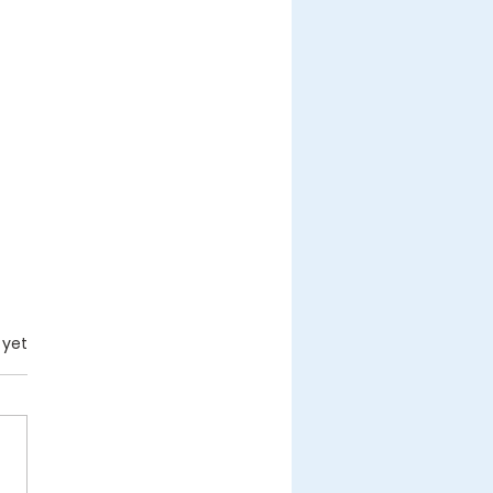
.
 yet