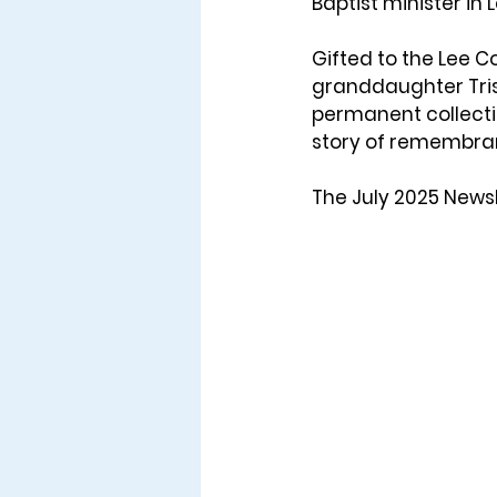
Baptist minister in 
Gifted to the Lee C
granddaughter 
Tr
permanent collectio
story of remembran
The July 2025 Newsl