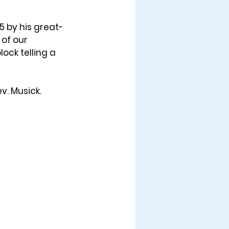
25
 by his great-
 of our 
ock telling a 
v. Musick.