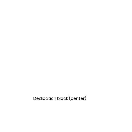
Dedication block (center)