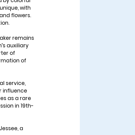
 by colorful 
unique, with 
 and flowers. 
ion.
maker remains 
’s auxiliary 
ter of 
mation of 
l service, 
r influence 
ves as a rare 
sion in 19th-
Jessee, a 