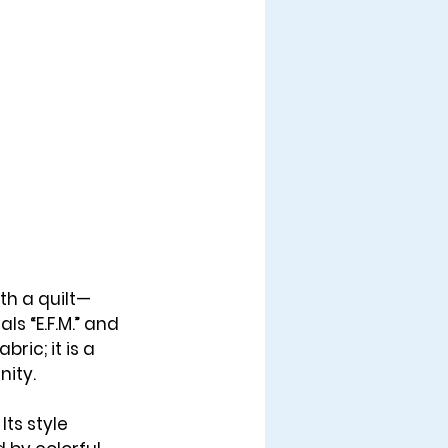
th a quilt—
als “
E.F.M.
” and 
ric; it is a 
nity.
Its style 