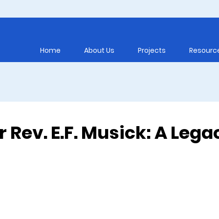
Home
About Us
Projects
Resourc
or Rev. E.F. Musick: A Lega
5 stars.