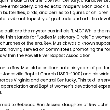
uilt”
 tradition of the late 19th century, characterized
ve embroidery, and eclectic imagery. Each block is 
butterflies, birds, and berries to figures of children
te a vibrant tapestry of gratitude and artistic devot
e quilt are the mysterious initials “
L.M.C.
” While the 
le this stands for “
Ladies Missionary Circle
,” a women
churches of the era. Rev. Musick was a known suppor
rk, having served on committees promoting the for
s within the 
Powell River Baptist Association
.
on to Rev. Musick helps illuminate his years of pastora
t 
Jonesville Baptist Church
 (1899–1900) and his wide
across 
Virginia and central Kentucky
. This textile ser
l appreciation and Baptist women’s devotional expres
.
rried to Rebecca Ann Jessee, daughter of Rev. John 