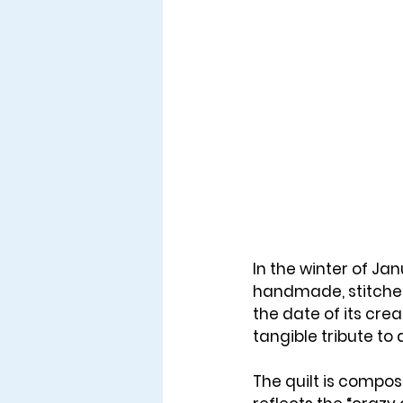
In the winter of 
Jan
handmade, stitched 
the date of its creat
tangible tribute t
The quilt is compos