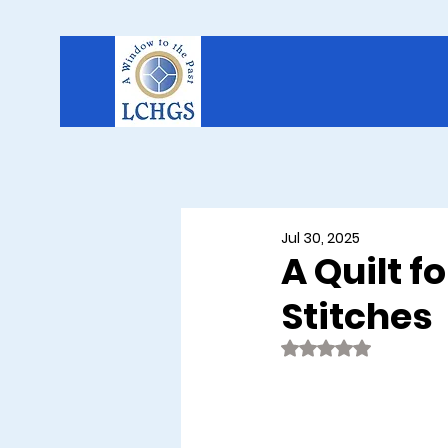
Jul 30, 2025
A Quilt f
Stitches
Rated NaN out of 