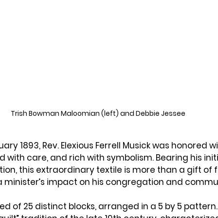
Trish Bowman Maloomian (left) and Debbie Jessee 
uary 1893
, Rev. 
Elexious Ferrell Musick
 was honored wi
with care, and rich with symbolism. Bearing his initi
ion, this extraordinary textile is more than a gift of fab
o a minister’s impact on his congregation and commu
ed of 
25 distinct blocks
, arranged in a 
5 by 5
 pattern. 