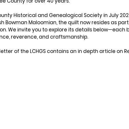
Lee County for over 40 years. 
ounty Historical and Genealogical Society in 
July 20
ish Bowman Maloomian
, the quilt now resides as part
n. We invite you to explore its details below—each bl
ce, reverence, and craftsmanship.
etter of the LCHGS contains an in depth article on Re