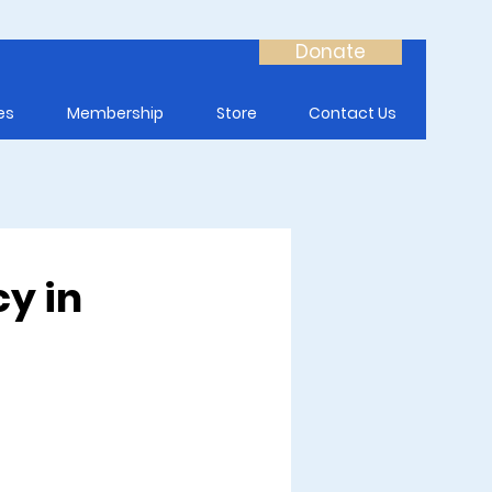
Donate
es
Membership
Store
Contact Us
cy in