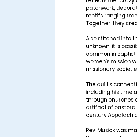
reflects the 
“crazy q
patchwork, decorati
motifs ranging from 
Together, they crea
Also stitched into th
unknown, it is possib
common in Baptist 
women’s mission wo
missionary societie
The quilt’s connecti
including his time a
through churches 
artifact of pastora
century Appalachia
Rev. Musick was ma