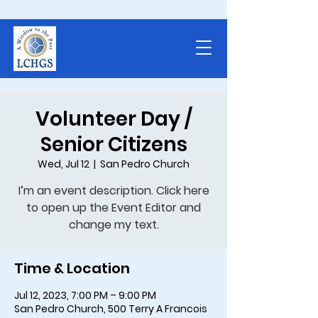
Volunteer Day /
Senior Citizens
Wed, Jul 12
  |  
San Pedro Church
I’m an event description. Click here
to open up the Event Editor and
Time & Location
Jul 12, 2023, 7:00 PM – 9:00 PM
San Pedro Church, 500 Terry A Francois