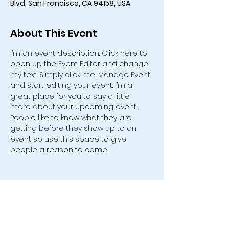
Blvd, San Francisco, CA 94158, USA
About This Event
I’m an event description. Click here to 
open up the Event Editor and change 
my text. Simply click me, Manage Event 
and start editing your event. I’m a 
great place for you to say a little 
more about your upcoming event. 
People like to know what they are 
getting before they show up to an 
event so use this space to give 
people a reason to come!
554 Old Friendship Road, Jonesville,