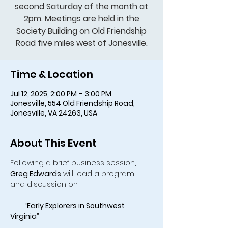
second Saturday of the month at
2pm. Meetings are held in the
Society Building on Old Friendship
Road five miles west of Jonesville.
Time & Location
Jul 12, 2025, 2:00 PM – 3:00 PM
Jonesville, 554 Old Friendship Road,
Jonesville, VA 24263, USA
About This Event
Following a brief business session, 
Greg Edwards
 will lead a program 
and discussion on:
    “Early Explorers in Southwest 
Virginia”