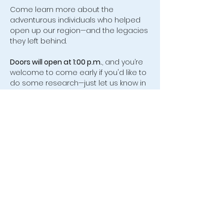
Come learn more about the 
adventurous individuals who helped 
open up our region—and the legacies 
they left behind.
Doors will open at 1:00 p.m.
, and you’re 
welcome to come early if you'd like to 
do some research—just let us know in 
advance so we can assist you.
We look forward to seeing you there!
554 Old Friendship Road, Jonesville,
VA 24263 |
leecovahistsoc@hotmail.com
| Tel:
(276) 346-0005