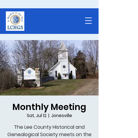
Monthly Meeting
Sat, Jul 12
  |  
Jonesville
The Lee County Historical and
Genealogical Society meets on the