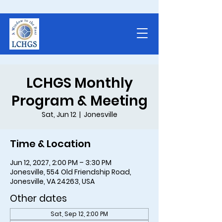
LCHGS Monthly
Program & Meeting
Sat, Jun 12
  |  
Jonesville
Time & Location
Jun 12, 2027, 2:00 PM – 3:30 PM
Jonesville, 554 Old Friendship Road,
Jonesville, VA 24263, USA
Other dates
Sat, Sep 12, 2:00 PM