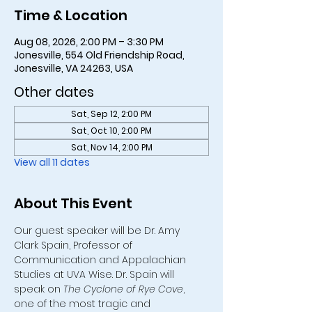
Time & Location
Aug 08, 2026, 2:00 PM – 3:30 PM
Jonesville, 554 Old Friendship Road,
Jonesville, VA 24263, USA
Other dates
Sat, Sep 12, 2:00 PM
Sat, Oct 10, 2:00 PM
Sat, Nov 14, 2:00 PM
View all 11 dates
About This Event
Our guest speaker will be Dr. Amy 
Clark Spain, Professor of 
Communication and Appalachian 
Studies at UVA Wise. Dr. Spain will 
speak on 
The Cyclone of Rye Cove
, 
one of the most tragic and 