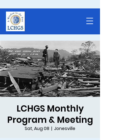
LCHGS Monthly
Program & Meeting
Sat, Aug 08
  |  
Jonesville