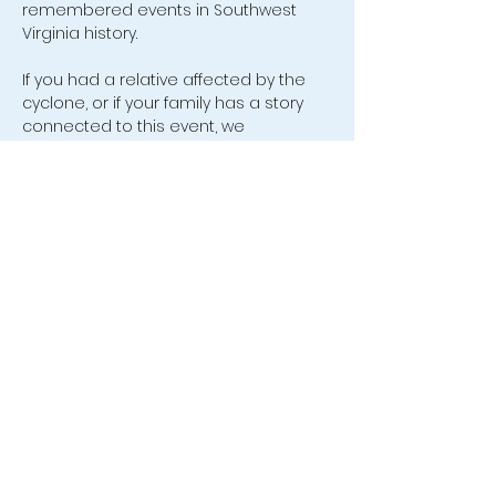
remembered events in Southwest 
Virginia history.
If you had a relative affected by the 
cyclone, or if your family has a story 
connected to this event, we 
especially invite you to join us and 
share in the conversation.
554 Old Friendship Road, Jonesville,
VA 24263 |
leecovahistsoc@hotmail.com
| Tel:
(276) 346-0005
We are a non-profit 501(c)(3)
organization.
©2026 by Lee County Virginia