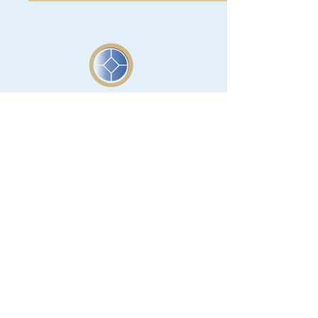
Support Our Mission
Donate today and help us preserve
the rich and significant history of Lee
County.
Donate