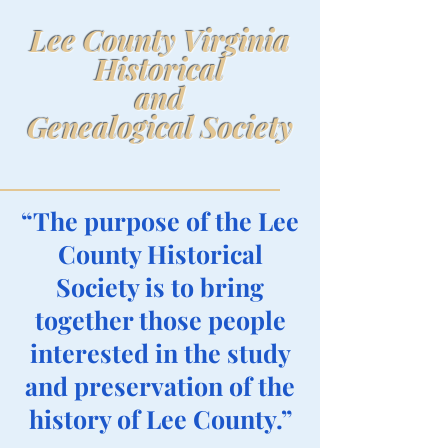
Lee County Virginia
Historical
and
Genealogical Society
“The purpose of the Lee
County Historical
Society is to bring
together those people
interested in the study
and preservation of the
history of Lee County.”